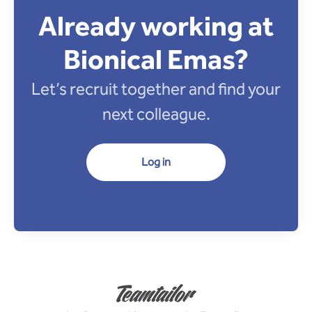
Already working at
Bionical Emas?
Let’s recruit together and find your
next colleague.
Log in