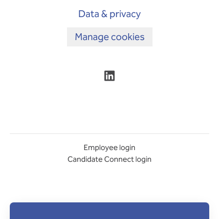
Data & privacy
Manage cookies
Employee login
Candidate Connect login