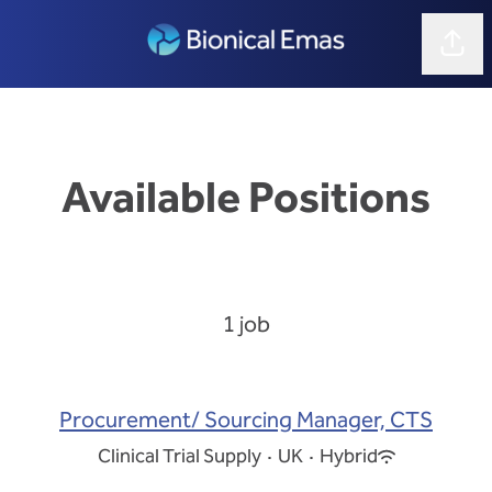
Shar
Available Positions
1 job
Procurement/ Sourcing Manager, CTS
Clinical Trial Supply
·
UK
·
Hybrid