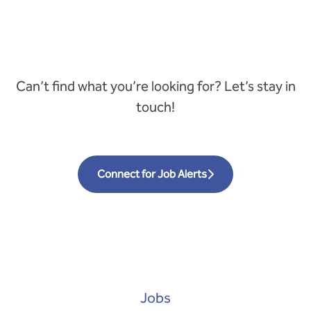
Can’t find what you’re looking for? Let’s stay in
touch!
Connect for Job Alerts
Jobs