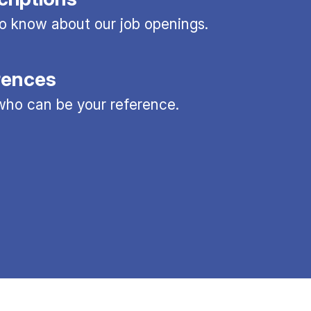
 to know about our job openings.
rences
ho can be your reference.