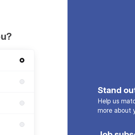
ou?
Stand ou
Help us match
more about y
Job subs