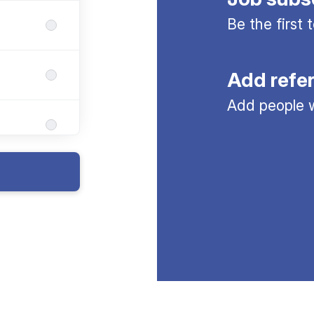
Be the first
Add refe
Add people w