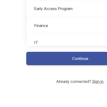
Early Access Program
Finance
IT
Continue
Legal
Management
Already connected?
Sign in
.
Marketing