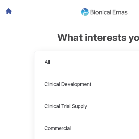
What interests y
Departments
All
Clinical Development
Clinical Trial Supply
Commercial