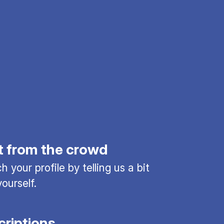
t from the crowd
 your profile by telling us a bit
ourself.
criptions